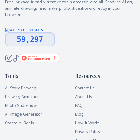
Free, privacy-friendly creative tools accessible to all. Produce AI art,
animate drawings, and make photo slideshows directly in your
browser.
WEBSITE VISITS
59,297
Tools
Resources
AI Story Drawing
Contact Us
Drawing Animation
About Us
Photo Slideshow
FAQ
AI Image Generator
Blog
Create AI Reels
How It Works
Privacy Policy