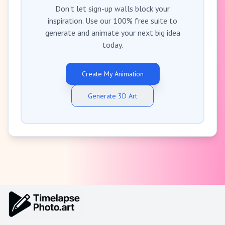
Don't let sign-up walls block your
inspiration. Use our 100% free suite to
generate and animate your next big idea
today.
Create My Animation
Generate 3D Art