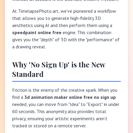
At TimelapsePhoto.art, we've pioneered a workflow
that allows you to generate high-fidelity 3D
aesthetics using AI and then perform them using a
speedpaint online free
engine. This combination
gives you the "depth" of 3D with the "performance" of
a drawing reveal.
Why 'No Sign Up' is the New
Standard
Friction is the enemy of the creative spark. When you
find a
3d animation maker online free no sign up
needed, you can move from "Idea" to "Export" in under
60 seconds. This anonymity also provides total
privacy, ensuring your artistic experiments aren't
tracked or stored on a remote server.