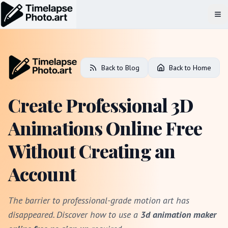
Op
Back to Blog
Back to Home
Create Professional 3D
Animations Online Free
Without Creating an
Account
The barrier to professional-grade motion art has
disappeared. Discover how to use a
3d animation maker