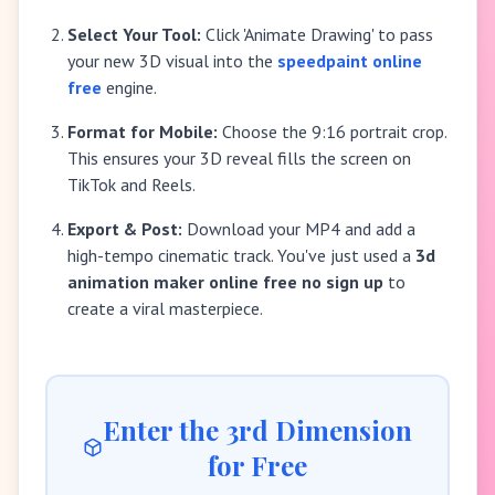
Select Your Tool:
Click 'Animate Drawing' to pass
your new 3D visual into the
speedpaint online
free
engine.
Format for Mobile:
Choose the 9:16 portrait crop.
This ensures your 3D reveal fills the screen on
TikTok and Reels.
Export & Post:
Download your MP4 and add a
high-tempo cinematic track. You've just used a
3d
animation maker online free no sign up
to
create a viral masterpiece.
Enter the 3rd Dimension
for Free