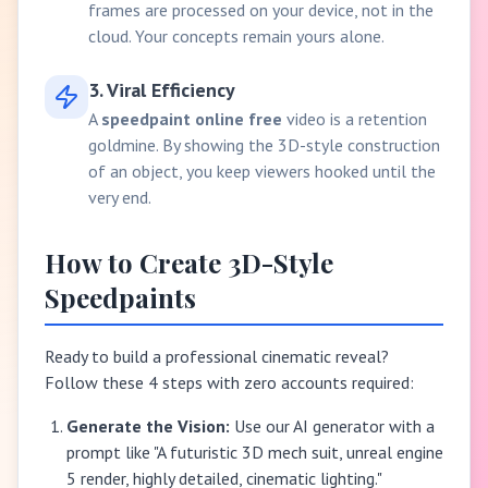
frames are processed on your device, not in the
cloud. Your concepts remain yours alone.
3. Viral Efficiency
A
speedpaint online free
video is a retention
goldmine. By showing the 3D-style construction
of an object, you keep viewers hooked until the
very end.
How to Create 3D-Style
Speedpaints
Ready to build a professional cinematic reveal?
Follow these 4 steps with zero accounts required:
Generate the Vision:
Use our AI generator with a
prompt like "A futuristic 3D mech suit, unreal engine
5 render, highly detailed, cinematic lighting."