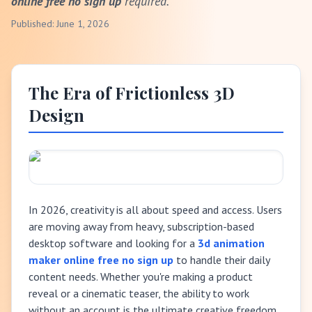
online free no sign up
required.
Published: June 1, 2026
The Era of Frictionless 3D
Design
In 2026, creativity is all about speed and access. Users
are moving away from heavy, subscription-based
desktop software and looking for a
3d animation
maker online free no sign up
to handle their daily
content needs. Whether you're making a product
reveal or a cinematic teaser, the ability to work
without an account is the ultimate creative freedom.