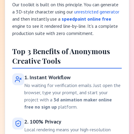
Our toolkit is built on this principle. You can generate
a 3D-style character using our
unrestricted generator
and then instantly use a
speedpaint online free
engine to see it rendered line-by-line. It’s a complete
production suite with zero commitment.
Top 3 Benefits of Anonymous
Creative Tools
1. Instant Workflow
No waiting for verification emails. Just open the
browser, type your prompt, and start your
project with a
3d animation maker online
free no sign up
platform.
2. 100% Privacy
Local rendering means your high-resolution