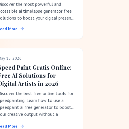
Discover the most powerful and
ccessible ai timelapse generator free
olutions to boost your digital presence
ithout a subscription fee.
Read More
ay 15, 2026
Speed Paint Gratis Online:
Free AI Solutions for
Digital Artists in 2026
iscover the best free online tools for
peedpainting. Learn how to use a
peedpaint ai free generator to boost
our creative output without a
ubscription.
Read More