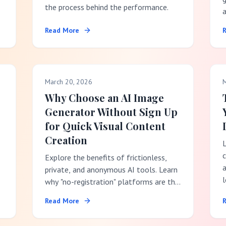
the process behind the performance.
Read More
t
p
March 20, 2026
M
Why Choose an AI Image
Generator Without Sign Up
for Quick Visual Content
Creation
Explore the benefits of frictionless,
a
private, and anonymous AI tools. Learn
l
why "no-registration" platforms are the
best choice for fast creative workflows.
Read More