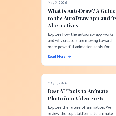
May 2, 2026
What is AutoDraw? A Guide
to the AutoDraw App and it
Alternatives
Explore how the autodraw app works
and why creators are moving toward
more powerful animation tools for
social media success.
Read More
May 1, 2026
Best AI Tools to Animate
Photo into Video 2026
Explore the future of animation. We
review the top platforms to animate