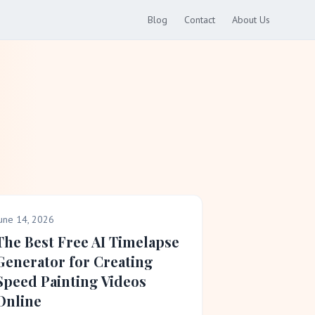
Blog
Contact
About Us
une 14, 2026
The Best Free AI Timelapse
Generator for Creating
Speed Painting Videos
Online