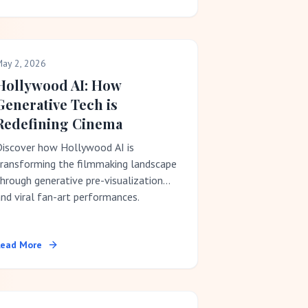
ay 2, 2026
Hollywood AI: How
Generative Tech is
Redefining Cinema
Discover how Hollywood AI is
transforming the filmmaking landscape
hrough generative pre-visualization
nd viral fan-art performances.
Read More