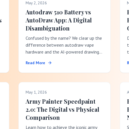
May 2, 2026
M
Autodraw 510 Battery vs
s
AutoDraw App: A Digital
Disambiguation
Confused by the name? We clear up the
difference between autodraw vape
t
hardware and the AI-powered drawing
t
software.
r
Read More
May 1, 2026
A
Army Painter Speedpaint
2.0: The Digital vs Physical
Comparison
Learn how to achieve the iconic army
S