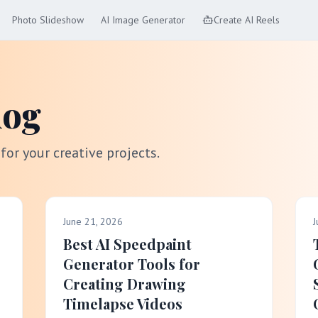
Photo Slideshow
AI Image Generator
Create AI Reels
log
 for your creative projects.
June 21, 2026
J
Best AI Speedpaint
Generator Tools for
Creating Drawing
Timelapse Videos