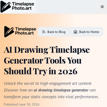
Op
Back to Blog
Back to Home
AI Drawing Timelapse
Generator Tools You
Should Try in 2026
Unlock the secret to high-engagement art content.
Discover how an
ai drawing timelapse generator
can
transform your static concepts into viral performances.
Published: June 30, 2026