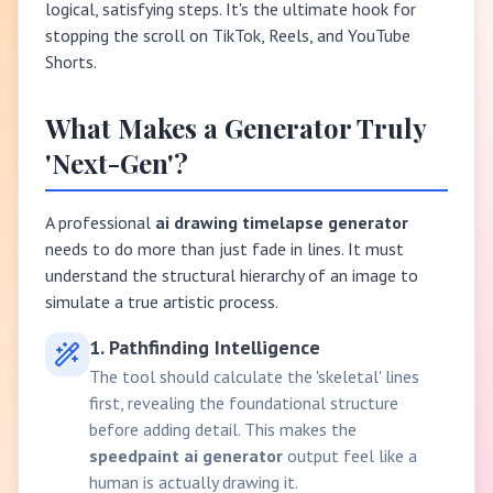
logical, satisfying steps. It's the ultimate hook for
stopping the scroll on TikTok, Reels, and YouTube
Shorts.
What Makes a Generator Truly
'Next-Gen'?
A professional
ai drawing timelapse generator
needs to do more than just fade in lines. It must
understand the structural hierarchy of an image to
simulate a true artistic process.
1. Pathfinding Intelligence
The tool should calculate the 'skeletal' lines
first, revealing the foundational structure
before adding detail. This makes the
speedpaint ai generator
output feel like a
human is actually drawing it.