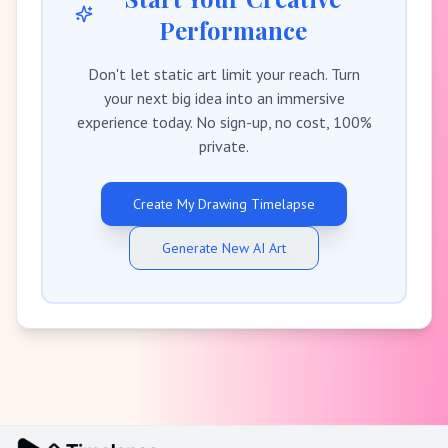
Performance
Don't let static art limit your reach. Turn
your next big idea into an immersive
experience today. No sign-up, no cost, 100%
private.
Create My Drawing Timelapse
Generate New AI Art