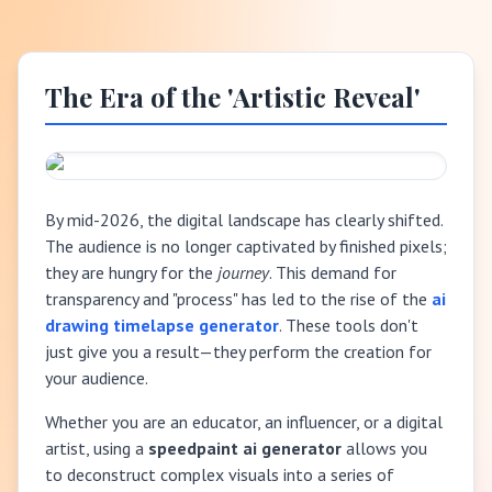
The Era of the 'Artistic Reveal'
By mid-2026, the digital landscape has clearly shifted.
The audience is no longer captivated by finished pixels;
they are hungry for the
journey
. This demand for
transparency and "process" has led to the rise of the
ai
drawing timelapse generator
. These tools don't
just give you a result—they perform the creation for
your audience.
Whether you are an educator, an influencer, or a digital
artist, using a
speedpaint ai generator
allows you
to deconstruct complex visuals into a series of