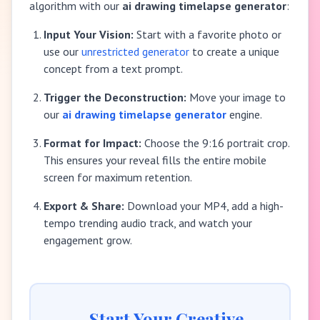
algorithm with our
ai drawing timelapse generator
:
Input Your Vision:
Start with a favorite photo or
use our
unrestricted generator
to create a unique
concept from a text prompt.
Trigger the Deconstruction:
Move your image to
our
ai drawing timelapse generator
engine.
Format for Impact:
Choose the 9:16 portrait crop.
This ensures your reveal fills the entire mobile
screen for maximum retention.
Export & Share:
Download your MP4, add a high-
tempo trending audio track, and watch your
engagement grow.
Start Your Creative