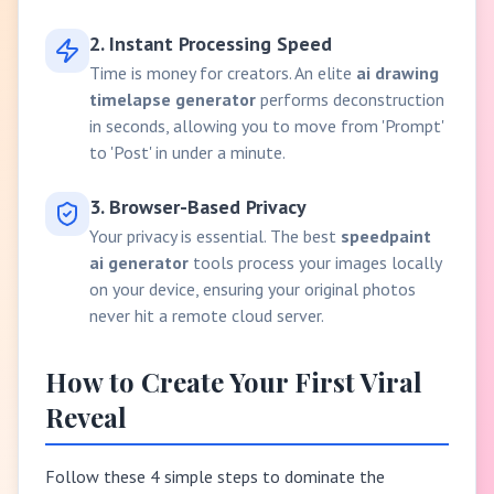
2. Instant Processing Speed
Time is money for creators. An elite
ai drawing
timelapse generator
performs deconstruction
in seconds, allowing you to move from 'Prompt'
to 'Post' in under a minute.
3. Browser-Based Privacy
Your privacy is essential. The best
speedpaint
ai generator
tools process your images locally
on your device, ensuring your original photos
never hit a remote cloud server.
How to Create Your First Viral
Reveal
Follow these 4 simple steps to dominate the