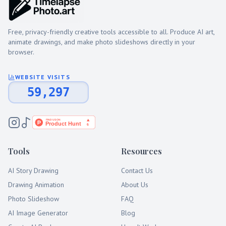
Free, privacy-friendly creative tools accessible to all. Produce AI art,
animate drawings, and make photo slideshows directly in your
browser.
WEBSITE VISITS
59,297
Tools
Resources
AI Story Drawing
Contact Us
Drawing Animation
About Us
Photo Slideshow
FAQ
AI Image Generator
Blog