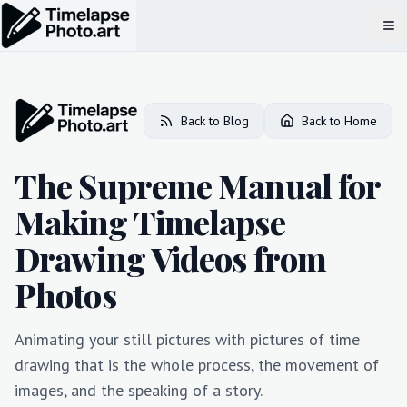
Op
Back to Blog
Back to Home
The Supreme Manual for
Making Timelapse
Drawing Videos from
Photos
Animating your still pictures with pictures of time
drawing that is the whole process, the movement of
images, and the speaking of a story.