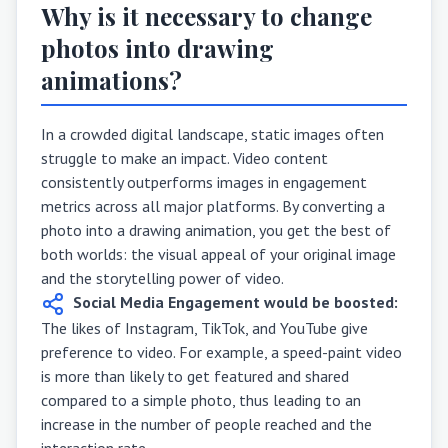
Why is it necessary to change
photos into drawing
animations?
In a crowded digital landscape, static images often
struggle to make an impact. Video content
consistently outperforms images in engagement
metrics across all major platforms. By converting a
photo into a drawing animation, you get the best of
both worlds: the visual appeal of your original image
and the storytelling power of video.
Social Media Engagement would be boosted:
The likes of Instagram, TikTok, and YouTube give
preference to video. For example, a speed-paint video
is more than likely to get featured and shared
compared to a simple photo, thus leading to an
increase in the number of people reached and the
interaction rate.