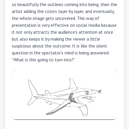
so beautifully the outlines coming into being, then the
artist adding the colors layer by layer, and eventually,
the whole image gets uncovered. This way of
presentation is very effective on social media because
it not only attracts the audience's attention at once
but also keeps it by making the viewer a little
suspicious about the outcome. It is like the silent
question in the spectator's mind is being answered:
"What is this going to turn into?"