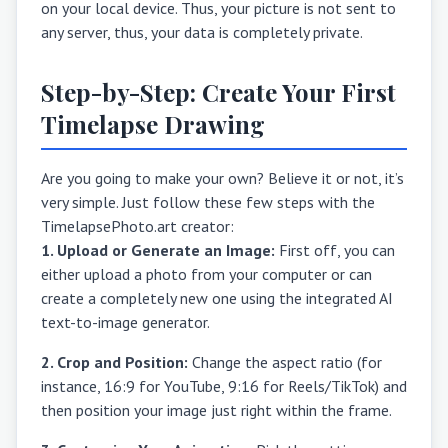
on your local device. Thus, your picture is not sent to
any server, thus, your data is completely private.
Step-by-Step: Create Your First
Timelapse Drawing
Are you going to make your own? Believe it or not, it’s
very simple. Just follow these few steps with the
TimelapsePhoto.art creator:
1. Upload or Generate an Image:
First off, you can
either upload a photo from your computer or can
create a completely new one using the integrated AI
text-to-image generator.
2. Crop and Position:
Change the aspect ratio (for
instance, 16:9 for YouTube, 9:16 for Reels/TikTok) and
then position your image just right within the frame.