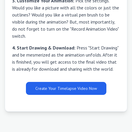
3. Customize Your Animation:
Pick the settings.
Would you like a picture with all the colors or just the
outlines? Would you like a virtual pen brush to be
visible during the animation? But, most importantly,
do not forget to turn on the "Record Animation Video"
switch.
4. Start Drawing & Download:
Press "Start Drawing"
and be mesmerized as the animation unfolds. After it
is finished, you will get access to the final video that
is already for download and sharing with the world.
Create Your Timelapse Video Now