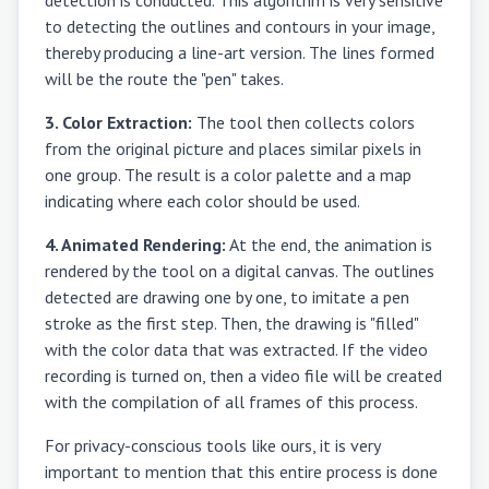
to detecting the outlines and contours in your image,
thereby producing a line-art version. The lines formed
will be the route the "pen" takes.
3. Color Extraction:
The tool then collects colors
from the original picture and places similar pixels in
one group. The result is a color palette and a map
indicating where each color should be used.
4. Animated Rendering:
At the end, the animation is
rendered by the tool on a digital canvas. The outlines
detected are drawing one by one, to imitate a pen
stroke as the first step. Then, the drawing is "filled"
with the color data that was extracted. If the video
recording is turned on, then a video file will be created
with the compilation of all frames of this process.
For privacy-conscious tools like ours, it is very
important to mention that this entire process is done