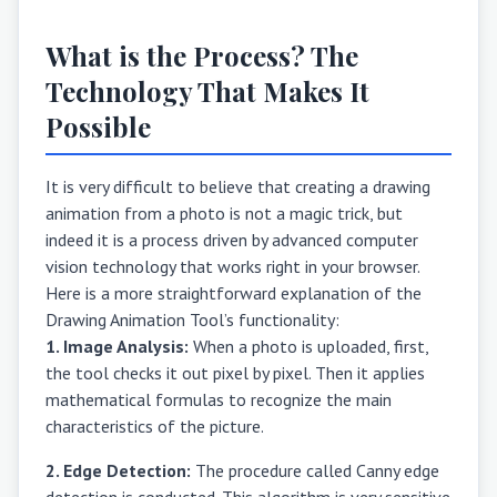
What is the Process? The
Technology That Makes It
Possible
It is very difficult to believe that creating a drawing
animation from a photo is not a magic trick, but
indeed it is a process driven by advanced computer
vision technology that works right in your browser.
Here is a more straightforward explanation of the
Drawing Animation Tool’s functionality:
1. Image Analysis:
When a photo is uploaded, first,
the tool checks it out pixel by pixel. Then it applies
mathematical formulas to recognize the main
characteristics of the picture.
2. Edge Detection:
The procedure called Canny edge
detection is conducted. This algorithm is very sensitive