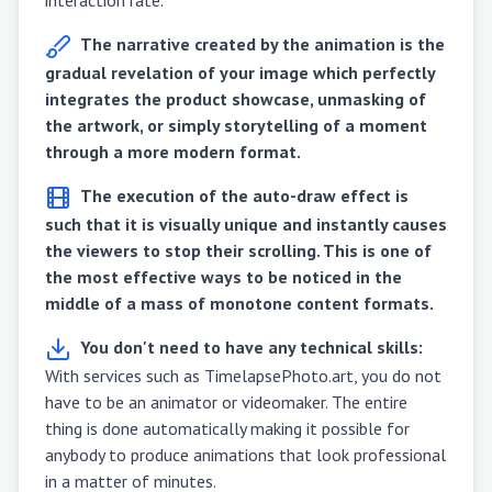
The narrative created by the animation is the
gradual revelation of your image which perfectly
integrates the product showcase, unmasking of
the artwork, or simply storytelling of a moment
through a more modern format.
The execution of the auto-draw effect is
such that it is visually unique and instantly causes
the viewers to stop their scrolling. This is one of
the most effective ways to be noticed in the
middle of a mass of monotone content formats.
You don't need to have any technical skills:
With services such as TimelapsePhoto.art, you do not
have to be an animator or videomaker. The entire
thing is done automatically making it possible for
anybody to produce animations that look professional
in a matter of minutes.