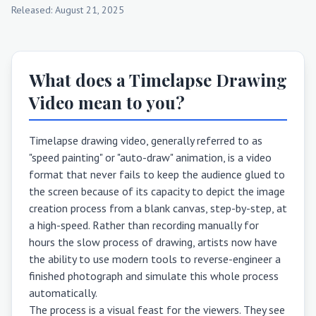
Released: August 21, 2025
What does a Timelapse Drawing
Video mean to you?
Timelapse drawing video, generally referred to as
"speed painting" or "auto-draw" animation, is a video
format that never fails to keep the audience glued to
the screen because of its capacity to depict the image
creation process from a blank canvas, step-by-step, at
a high-speed. Rather than recording manually for
hours the slow process of drawing, artists now have
the ability to use modern tools to reverse-engineer a
finished photograph and simulate this whole process
automatically.
The process is a visual feast for the viewers. They see