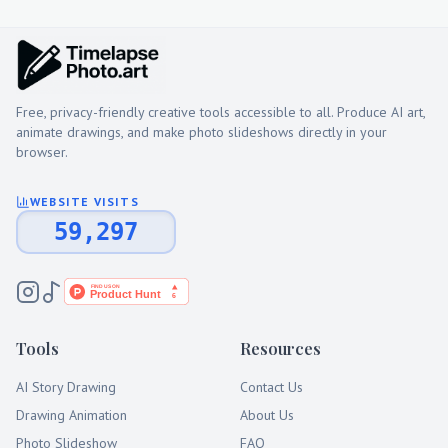
Free, privacy-friendly creative tools accessible to all. Produce AI art,
animate drawings, and make photo slideshows directly in your
browser.
WEBSITE VISITS
59,297
Tools
Resources
AI Story Drawing
Contact Us
Drawing Animation
About Us
Photo Slideshow
FAQ