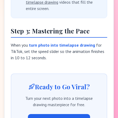
timelapse drawing
videos that fill the
entire screen.
Step 3: Mastering the Pace
When you
turn photo into timelapse drawing
for
TikTok, set the speed slider so the animation finishes
in 10 to 12 seconds.
Ready to Go Viral?
Turn your next photo into a timelapse
drawing masterpiece for free.