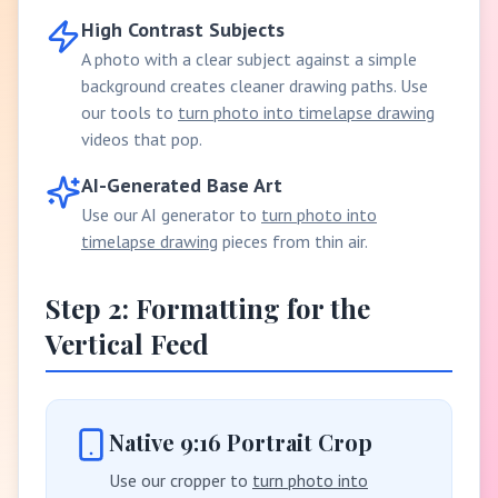
High Contrast Subjects
A photo with a clear subject against a simple
background creates cleaner drawing paths. Use
our tools to
turn photo into timelapse drawing
videos that pop.
AI-Generated Base Art
Use our AI generator to
turn photo into
timelapse drawing
pieces from thin air.
Step 2: Formatting for the
Vertical Feed
Native 9:16 Portrait Crop
Use our cropper to
turn photo into