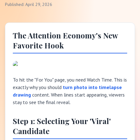
Published: April 29, 2026
The Attention Economy's New
Favorite Hook
To hit the "For You" page, you need Watch Time. This is
exactly why you should
turn photo into timelapse
drawing
content. When lines start appearing, viewers
stay to see the final reveal.
Step 1: Selecting Your 'Viral'
Candidate