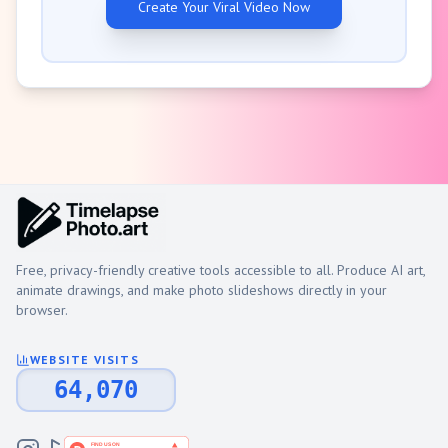
Create Your Viral Video Now
Free, privacy-friendly creative tools accessible to all. Produce AI art,
animate drawings, and make photo slideshows directly in your
browser.
WEBSITE VISITS
64,070