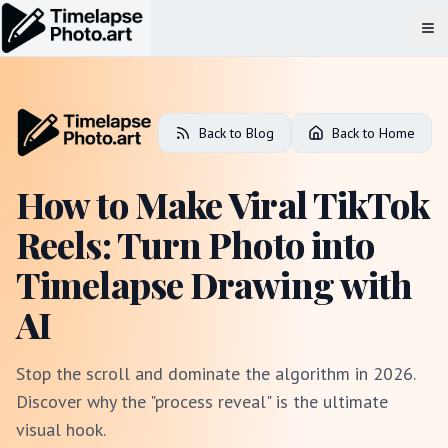
Op
Back to Blog
Back to Home
How to Make Viral TikTok
Reels: Turn Photo into
Timelapse Drawing with
AI
Stop the scroll and dominate the algorithm in 2026.
Discover why the "process reveal" is the ultimate
visual hook.