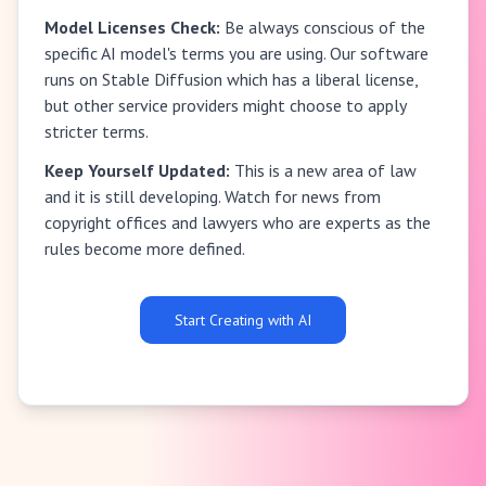
Model Licenses Check:
Be always conscious of the
specific AI model's terms you are using. Our software
runs on Stable Diffusion which has a liberal license,
but other service providers might choose to apply
stricter terms.
Keep Yourself Updated:
This is a new area of law
and it is still developing. Watch for news from
copyright offices and lawyers who are experts as the
rules become more defined.
Start Creating with AI