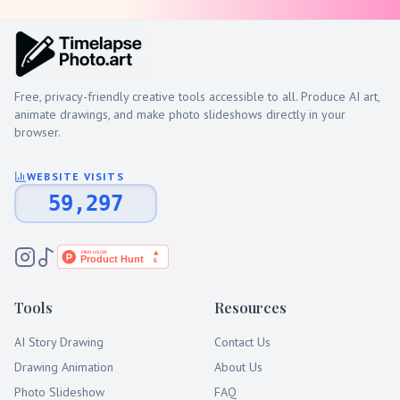
Free, privacy-friendly creative tools accessible to all. Produce AI art,
animate drawings, and make photo slideshows directly in your
browser.
WEBSITE VISITS
59,297
Tools
Resources
AI Story Drawing
Contact Us
Drawing Animation
About Us
Photo Slideshow
FAQ