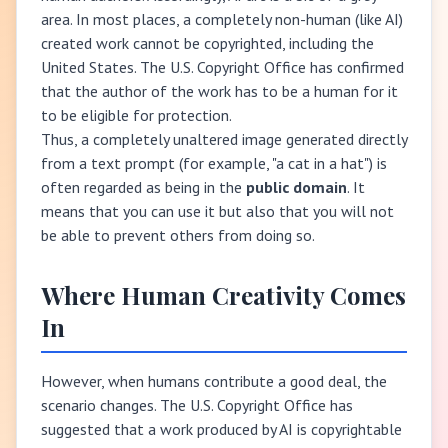
area. In most places, a completely non-human (like AI)
created work cannot be copyrighted, including the
United States. The U.S. Copyright Office has confirmed
that the author of the work has to be a human for it
to be eligible for protection.
Thus, a completely unaltered image generated directly
from a text prompt (for example, "a cat in a hat") is
often regarded as being in the
public domain
. It
means that you can use it but also that you will not
be able to prevent others from doing so.
Where Human Creativity Comes
In
However, when humans contribute a good deal, the
scenario changes. The U.S. Copyright Office has
suggested that a work produced by AI is copyrightable