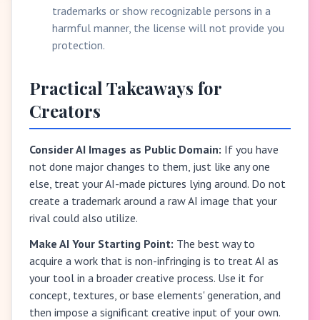
trademarks or show recognizable persons in a
harmful manner, the license will not provide you
protection.
Practical Takeaways for
Creators
Consider AI Images as Public Domain:
If you have
not done major changes to them, just like any one
else, treat your AI-made pictures lying around. Do not
create a trademark around a raw AI image that your
rival could also utilize.
Make AI Your Starting Point:
The best way to
acquire a work that is non-infringing is to treat AI as
your tool in a broader creative process. Use it for
concept, textures, or base elements' generation, and
then impose a significant creative input of your own.