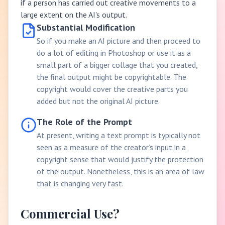
if a person has carried out creative movements to a
large extent on the AI's output.
Substantial Modification
So if you make an AI picture and then proceed to
do a lot of editing in Photoshop or use it as a
small part of a bigger collage that you created,
the final output might be copyrightable. The
copyright would cover the creative parts you
added but not the original AI picture.
The Role of the Prompt
At present, writing a text prompt is typically not
seen as a measure of the creator’s input in a
copyright sense that would justify the protection
of the output. Nonetheless, this is an area of law
that is changing very fast.
Commercial Use?