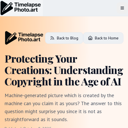
Op
Back to Blog
Back to Home
Protecting Your
Creations: Understanding
Copyright in the Age of AI
Machine-generated picture which is created by the
machine can you claim it as yours? The answer to this
question might surprise you since it is not as
straightforward as it sounds.