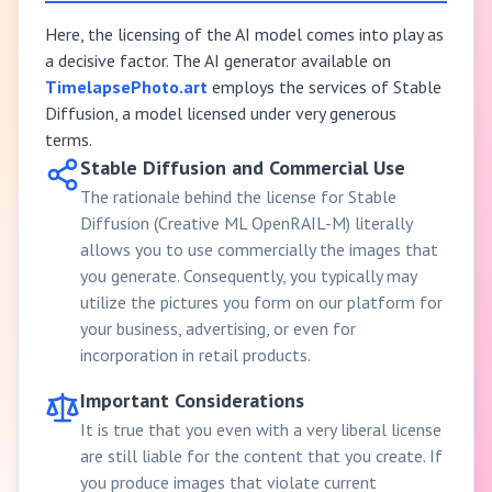
Here, the licensing of the AI model comes into play as
a decisive factor. The AI generator available on
TimelapsePhoto.art
employs the services of Stable
Diffusion, a model licensed under very generous
terms.
Stable Diffusion and Commercial Use
The rationale behind the license for Stable
Diffusion (Creative ML OpenRAIL-M) literally
allows you to use commercially the images that
you generate. Consequently, you typically may
utilize the pictures you form on our platform for
your business, advertising, or even for
incorporation in retail products.
Important Considerations
It is true that you even with a very liberal license
are still liable for the content that you create. If
you produce images that violate current