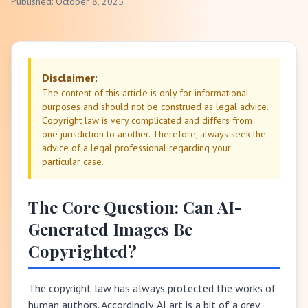
Published: October 8, 2025
Disclaimer:
The content of this article is only for informational
purposes and should not be construed as legal advice.
Copyright law is very complicated and differs from
one jurisdiction to another. Therefore, always seek the
advice of a legal professional regarding your
particular case.
The Core Question: Can AI-
Generated Images Be
Copyrighted?
The copyright law has always protected the works of
human authors. Accordingly, AI art is a bit of a grey